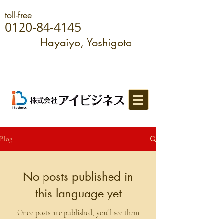
toll-free
0120-84-4145
Hayaiyo, Yoshigoto
Blog
No posts published in
this language yet
Once posts are published, you’ll see them